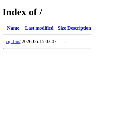
Index of /
Name
Last modified
Size
Description
cgi-bin/
2026-06-15 03:07
-